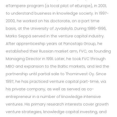
eTampere program (a local pilot of eEurope), in 2001,
to understand business in knowledge society. In 1997-
2000, he worked on his doctorate, on a part time
basis, at the University of Jyväskylä. During 1986-1996,
Marko Seppä served in the venture capital industry.
After apprenticeship years at Panostaja Group, he
established their Russian market arm, FVC, as founding
Managing Director in 1991. Later, he took FVC through
MBO and expansion to the Baltic markets, and led the
partnership until partial sale to Thominvest Oy. Since
1997, he has practiced venture capital part-time, via
his private company, as well as served as co-
entrepreneur in a number of knowledge intensive
ventures. His primary research interests cover growth
venture strategies, knowledge capital investing, and