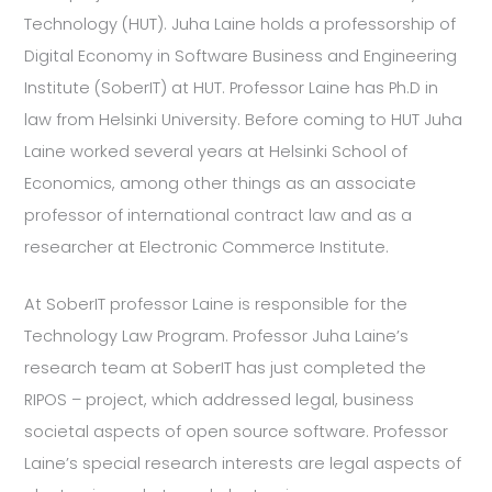
Technology (HUT). Juha Laine holds a professorship of
Digital Economy in Software Business and Engineering
Institute (SoberIT) at HUT. Professor Laine has Ph.D in
law from Helsinki University. Before coming to HUT Juha
Laine worked several years at Helsinki School of
Economics, among other things as an associate
professor of international contract law and as a
researcher at Electronic Commerce Institute.
At SoberIT professor Laine is responsible for the
Technology Law Program. Professor Juha Laine’s
research team at SoberIT has just completed the
RIPOS – project, which addressed legal, business
societal aspects of open source software. Professor
Laine’s special research interests are legal aspects of