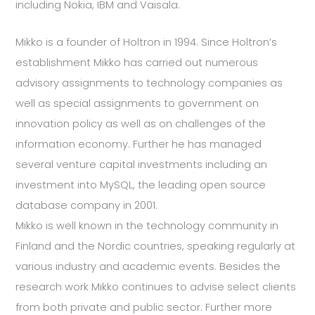
including Nokia, IBM and Vaisala.
Mikko is a founder of Holtron in 1994. Since Holtron’s
establishment Mikko has carried out numerous
advisory assignments to technology companies as
well as special assignments to government on
innovation policy as well as on challenges of the
information economy. Further he has managed
several venture capital investments including an
investment into MySQL, the leading open source
database company in 2001.
Mikko is well known in the technology community in
Finland and the Nordic countries, speaking regularly at
various industry and academic events. Besides the
research work Mikko continues to advise select clients
from both private and public sector. Further more