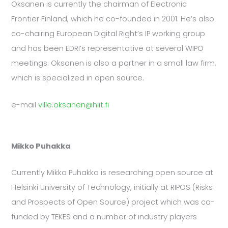
Oksanen is currently the chairman of Electronic
Frontier Finland, which he co-founded in 2001. He’s also
co-chairing European Digital Right’s IP working group
and has been EDRI’s representative at several WIPO
meetings. Oksanen is also a partner in a small law firm,
which is specialized in open source.
e-mail
ville.oksanen@hiit.fi
Mikko Puhakka
Currently Mikko Puhakka is researching open source at
Helsinki University of Technology, initially at RIPOS (Risks
and Prospects of Open Source) project which was co-
funded by TEKES and a number of industry players