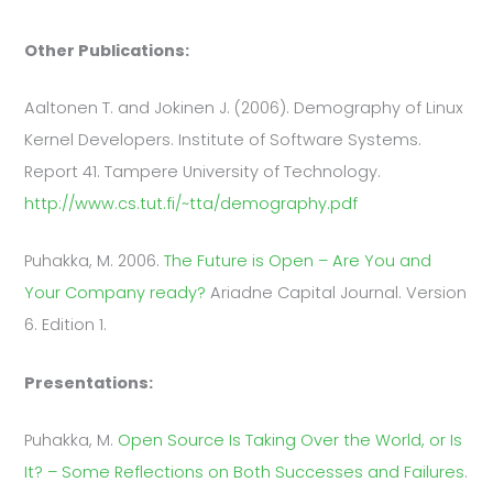
Other Publications:
Aaltonen T. and Jokinen J. (2006). Demography of Linux
Kernel Developers. Institute of Software Systems.
Report 41. Tampere University of Technology.
http://www.cs.tut.fi/~tta/demography.pdf
Puhakka, M. 2006.
The Future is Open – Are You and
Your Company ready?
Ariadne Capital Journal. Version
6. Edition 1.
Presentations:
Puhakka, M.
Open Source Is Taking Over the World, or Is
It? – Some Reflections on Both Successes and Failures
.