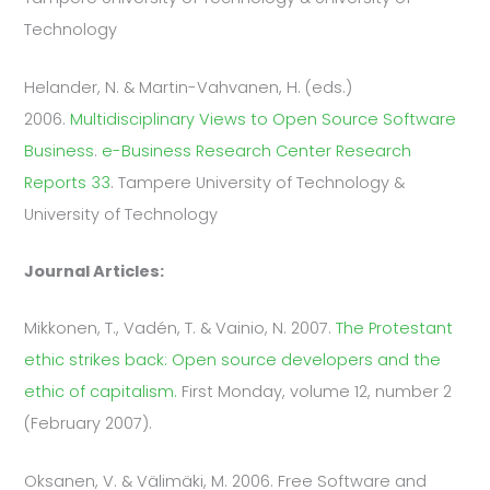
Technology
Helander, N. & Martin-Vahvanen, H. (eds.)
2006.
Multidisciplinary Views to Open Source Software
Business
.
e-Business Research Center Research
Reports 33
. Tampere University of Technology &
University of Technology
Journal Articles:
Mikkonen, T., Vadén, T. & Vainio, N. 2007.
The Protestant
ethic strikes back: Open source developers and the
ethic of capitalism.
First Monday, volume 12, number 2
(February 2007).
Oksanen, V. & Välimäki, M. 2006. Free Software and