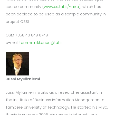
source community (
www.cs.tut.fi/~laika
), which has
been decided to be used as a sample community in
project OSSI.
GSM +358 40 849 0749
e-mail
tommi.mikkonen@tut.fi
Jussi Myllärniemi
Jussi Myllärniemi works as a researcher assistant in
The Institute of Business Information Management at
Tampere University of Technology. He started his M.Sc.
thesis in summer 2006. His reseach interests are