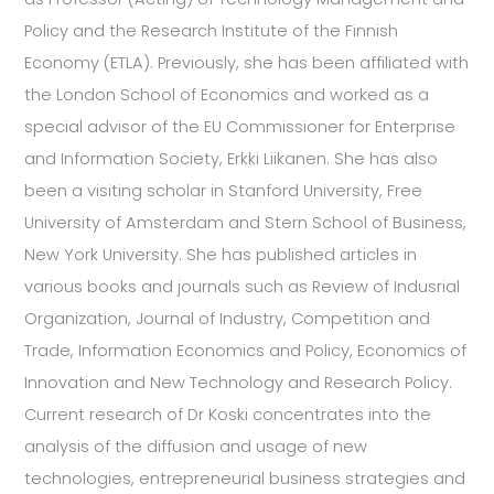
Policy and the Research Institute of the Finnish
Economy (ETLA). Previously, she has been affiliated with
the London School of Economics and worked as a
special advisor of the EU Commissioner for Enterprise
and Information Society, Erkki Liikanen. She has also
been a visiting scholar in Stanford University, Free
University of Amsterdam and Stern School of Business,
New York University. She has published articles in
various books and journals such as Review of Indusrial
Organization, Journal of Industry, Competition and
Trade, Information Economics and Policy, Economics of
Innovation and New Technology and Research Policy.
Current research of Dr Koski concentrates into the
analysis of the diffusion and usage of new
technologies, entrepreneurial business strategies and