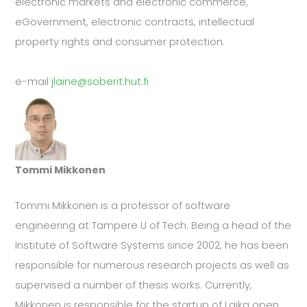
electronic markets and electronic commerce,
eGovernment, electronic contracts, intellectual
property rights and consumer protection.
e-mail
jlaine@soberit.hut.fi
Tommi Mikkonen
Tommi Mikkonen is a professor of software
engineering at Tampere U of Tech. Being a head of the
Institute of Software Systems since 2002, he has been
responsible for numerous research projects as well as
supervised a number of thesis works. Currently,
Mikkonen is responsible for the startup of Laika open