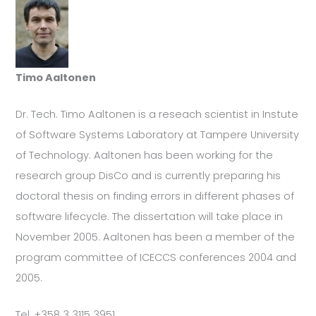
Timo Aaltonen
Dr. Tech. Timo Aaltonen is a reseach scientist in Instute
of Software Systems Laboratory at Tampere University
of Technology. Aaltonen has been working for the
research group DisCo and is currently preparing his
doctoral thesis on finding errors in different phases of
software lifecycle. The dissertation will take place in
November 2005. Aaltonen has been a member of the
program committee of ICECCS conferences 2004 and
2005.
Tel. +358 3 3115 3951