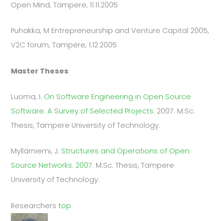
Open Mind, Tampere, 11.11.2005
Puhakka, M Entrepreneurship and Venture Capital 2005,
V2C forum, Tampere, 1.12.2005
Master Theses
Luoma, I.
On Software Engineering in Open Source
Software: A Survey of Selected Projects
. 2007. M.Sc.
Thesis, Tampere University of Technology.
Myllärniemi, J.
Structures and Operations of Open
Source Networks. 2007
. M.Sc. Thesis, Tampere
University of Technology.
Researchers
top