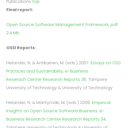
Publications
top
Final report:
Open Source Software Management Framework, pdf
2.4 Mb
OSSI Reports:
Helander, N. & Antikainen, M. (eds.) 2007.
Essays on OSS
Practices and Sustainablity, e-Business
Reserach Center Research Reports 36.
Tampere
University of Technology & University of Technology
Helander, N. & Mäntymäki, M. (eds.) 2006.
Empirical
Insights on Open Source Software Business. e-
Business Research Center Research Reports 34.
Tampere University of Technology & University of