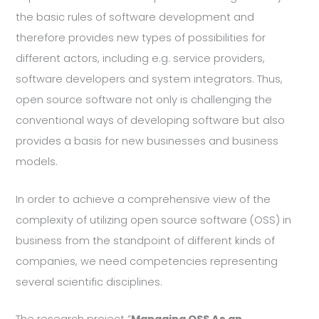
the basic rules of software development and
therefore provides new types of possibilities for
different actors, including e.g. service providers,
software developers and system integrators. Thus,
open source software not only is challenging the
conventional ways of developing software but also
provides a basis for new businesses and business
models.
In order to achieve a comprehensive view of the
complexity of utilizing open source software (OSS) in
business from the standpoint of different kinds of
companies, we need competencies representing
several scientific disciplines.