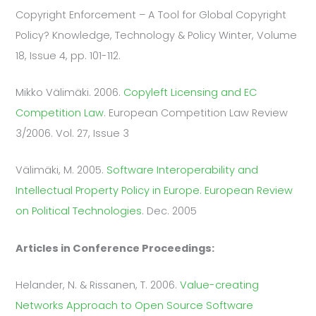
Copyright Enforcement – A Tool for Global Copyright
Policy? Knowledge, Technology & Policy Winter, Volume
18, Issue 4, pp. 101-112.
Mikko Välimäki. 2006.
Copyleft Licensing and EC
Competition Law
. European Competition Law Review
3/2006. Vol. 27, Issue 3
Välimäki, M. 2005.
Software Interoperability and
Intellectual Property Policy in Europe. European Review
on Political Technologies
. Dec. 2005
Articles in Conference Proceedings:
Helander, N. & Rissanen, T. 2006.
Value-creating
Networks Approach to Open Source Software