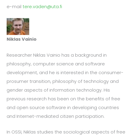
e-mail
tere.vaden@uta.fi
Niklas Vainio
Researcher Niklas Vainio has a background in
philosophy, computer science and software
development, and he is interested in the consumer-
prosumer transition, philosophy of technology and
gender aspects of information technology. His
previous research has been on the benefits of free
and open source software in developing countries
and Internet-mediated citizen participation.
In OSSI, Niklas studies the sociological aspects of free