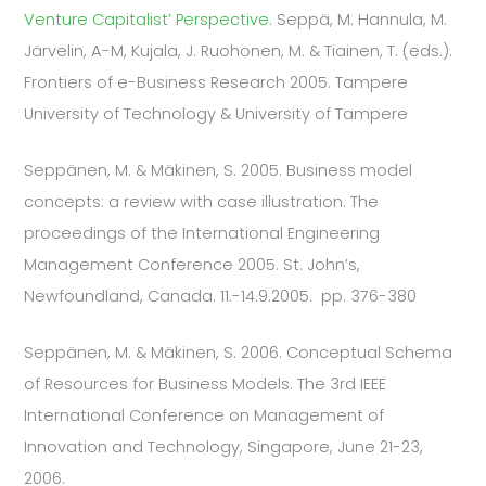
Venture Capitalist’ Perspective
. Seppä, M. Hannula, M.
Järvelin, A-M, Kujala, J. Ruohonen, M. & Tiainen, T. (eds.).
Frontiers of e-Business Research 2005. Tampere
University of Technology & University of Tampere
Seppänen, M. & Mäkinen, S. 2005. Business model
concepts: a review with case illustration. The
proceedings of the International Engineering
Management Conference 2005. St. John’s,
Newfoundland, Canada. 11.-14.9.2005. pp. 376-380
Seppänen, M. & Mäkinen, S. 2006. Conceptual Schema
of Resources for Business Models. The 3rd IEEE
International Conference on Management of
Innovation and Technology, Singapore, June 21-23,
2006.