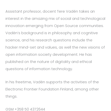
Assistant professor, docent Tere Vadén takes an
interest in the amazing mix of social and technological
innovation emerging from Open Source communities.
Vadén’s background is in philosophy and cognitive
science, and his research questions include the
hacker mind-set and values, as well the new visions of
open information society development. He has
published on the nature of digitality and ethical
questions of information technology.
In his freetime, Vadén supports the activities of the
Electronic Frontier Foundation Finland, among other
things.
GSM +358 50 4372644