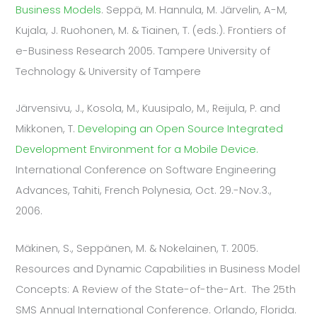
Business Models
. Seppä, M. Hannula, M. Järvelin, A-M,
Kujala, J. Ruohonen, M. & Tiainen, T. (eds.). Frontiers of
e-Business Research 2005. Tampere University of
Technology & University of Tampere
Järvensivu, J., Kosola, M., Kuusipalo, M., Reijula, P. and
Mikkonen, T.
Developing an Open Source Integrated
Development Environment for a Mobile Device.
International Conference on Software Engineering
Advances, Tahiti, French Polynesia, Oct. 29.-Nov.3.,
2006.
Mäkinen, S., Seppänen, M. & Nokelainen, T. 2005.
Resources and Dynamic Capabilities in Business Model
Concepts: A Review of the State-of-the-Art. The 25th
SMS Annual International Conference. Orlando, Florida.