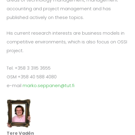
accounting and project management and has
published actively on these topics.
His current research interests are business models in
competitive environments, which is also focus on OSSI
project.
Tel. +358 3 3115 3655
GSM +358 40 588 4080
e-mail
marko.seppanen@tut.fi
Tere Vadén