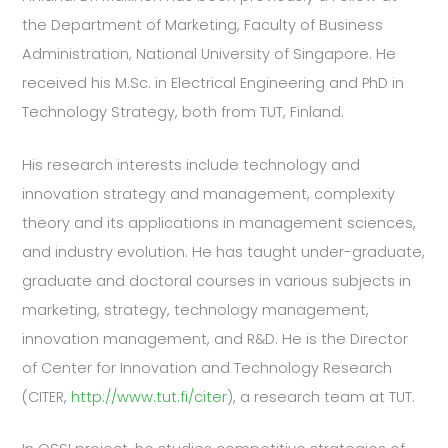
the Department of Marketing, Faculty of Business
Administration, National University of Singapore. He
received his M.Sc. in Electrical Engineering and PhD in
Technology Strategy, both from TUT, Finland.
His research interests include technology and
innovation strategy and management, complexity
theory and its applications in management sciences,
and industry evolution. He has taught under-graduate,
graduate and doctoral courses in various subjects in
marketing, strategy, technology management,
innovation management, and R&D. He is the Director
of Center for Innovation and Technology Research
(CITER,
http://www.tut.fi/citer
), a research team at TUT.