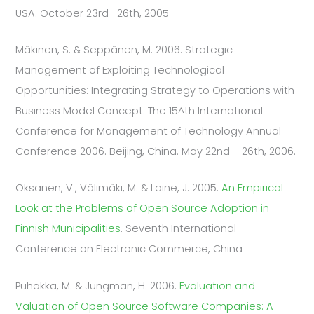
USA. October 23rd- 26th, 2005
Mäkinen, S. & Seppänen, M. 2006. Strategic
Management of Exploiting Technological
Opportunities: Integrating Strategy to Operations with
Business Model Concept. The 15^th International
Conference for Management of Technology Annual
Conference 2006. Beijing, China. May 22nd – 26th, 2006.
Oksanen, V., Välimäki, M. & Laine, J. 2005.
An Empirical
Look at the Problems of Open Source Adoption in
Finnish Municipalities
. Seventh International
Conference on Electronic Commerce, China
Puhakka, M. & Jungman, H. 2006.
Evaluation and
Valuation of Open Source Software Companies: A