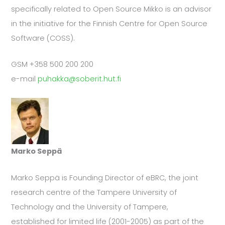
specifically related to Open Source Mikko is an advisor
in the initiative for the Finnish Centre for Open Source
Software (COSS).
GSM +358 500 200 200
e-mail
puhakka@soberit.hut.fi
Marko Seppä
Marko Seppä is Founding Director of eBRC, the joint
research centre of the Tampere University of
Technology and the University of Tampere,
established for limited life (2001-2005) as part of the