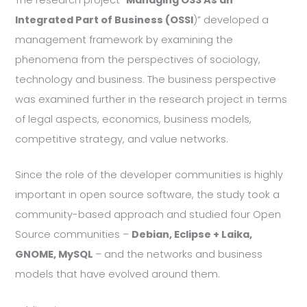
The research project ”
Managing OSS As an
Integrated Part of Business (OSSI
)” developed a
management framework by examining the
phenomena from the perspectives of sociology,
technology and business. The business perspective
was examined further in the research project in terms
of legal aspects, economics, business models,
competitive strategy, and value networks.
Since the role of the developer communities is highly
important in open source software, the study took a
community-based approach and studied four Open
Source communities –
Debian, Eclipse + Laika,
GNOME, MySQL
– and the networks and business
models that have evolved around them.