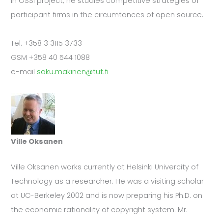
In OSSI project, he studies competitive strategies of
participant firms in the circumtances of open source.
Tel. +358 3 3115 3733
GSM +358 40 544 1088
e-mail
saku.makinen@tut.fi
Ville Oksanen
Ville Oksanen works currently at Helsinki Univercity of
Technology as a researcher. He was a visiting scholar
at UC-Berkeley 2002 and is now preparing his Ph.D. on
the economic rationality of copyright system. Mr.