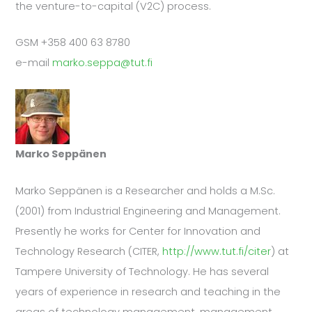
the venture-to-capital (V2C) process.
GSM +358 400 63 8780
e-mail
marko.seppa@tut.fi
Marko Seppänen
Marko Seppänen is a Researcher and holds a M.Sc.
(2001) from Industrial Engineering and Management.
Presently he works for Center for Innovation and
Technology Research (CITER,
http://www.tut.fi/citer
) at
Tampere University of Technology. He has several
years of experience in research and teaching in the
areas of technology management, management