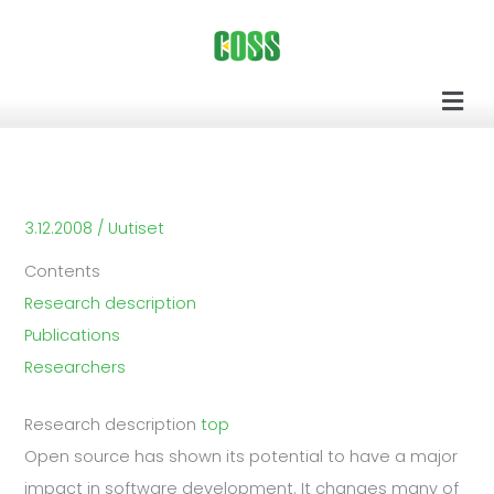
Siirry
sisältöön
Men
3.12.2008
/
Uutiset
Contents
Research description
Publications
Researchers
Research description
top
Open source has shown its potential to have a major
impact in software development. It changes many of