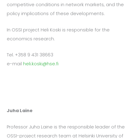
competitive conditions in network markets, and the
policy implications of these developments.
In OSSI project Heli Koski is responsible for the
economics research.
Tel. +358 9 431 38663
e-mail
heli.koski@hse.fi
Juha Laine
Professor Juha Laine is the responsible leader of the
OSSI-project research team at Helsinki University of