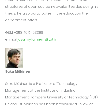
structures of open source networks. Besides doing his
thesis, he also participates in the education the
department offers.
GSM +358 40 5463398
e-mail
jussi.myllarniemi@tut.fi
Saku Mäkinen
Saku Mäkinen is a Professor of Technology
Management at the Institute of Industrial
Management, Tampere University of Technology (TUT),
Finland. Dr. Mäkinen has been previously a Fellow at