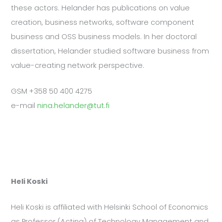
these actors. Helander has publications on value
creation, business networks, software component
business and OSS business models. In her doctoral
dissertation, Helander studied software business from
value-creating network perspective.
GSM +358 50 400 4275
e-mail
nina.helander@tut.fi
Heli Koski
Heli Koski is affiliated with Helsinki School of Economics
as Professor (Acting) of Technology Management and