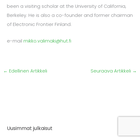
been a visiting scholar at the University of California,
Berkeley. He is also a co-founder and former chairman
of Electronic Frontier Finland.
e-mail
mikko.valimaki@hut.fi
←
Edellinen Artikkeli
Seuraava Artikkeli
→
Uusimmat julkaisut