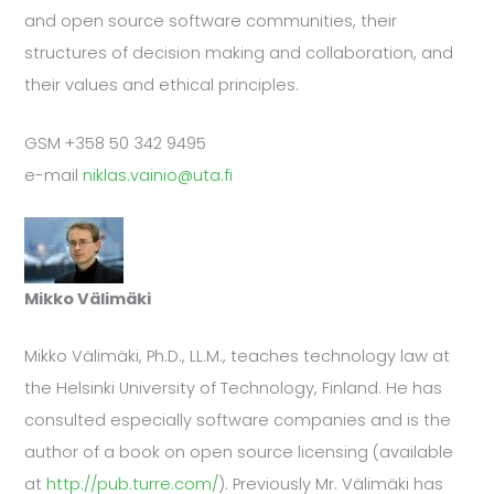
and open source software communities, their
structures of decision making and collaboration, and
their values and ethical principles.
GSM +358 50 342 9495
e-mail
niklas.vainio@uta.fi
Mikko Välimäki
Mikko Välimäki, Ph.D., LL.M., teaches technology law at
the Helsinki University of Technology, Finland. He has
consulted especially software companies and is the
author of a book on open source licensing (available
at
http://pub.turre.com/
). Previously Mr. Välimäki has