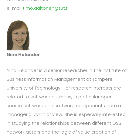
e-mail
timo.aaltonen@tut.fi
Nina Helander
Nina Helander is a senior researcher in The Institute of
Business Information Management at Tampere
University of Technology. Her research interests are
related to software business, in particular open
source software and software components from a
managerial point of view. She is especially interested
in studying the relationships between different OSS
network actors and the logic of value creation of